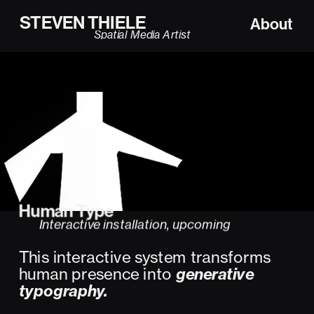
STEVEN THIELE
About
Spatial Media Artist
Human Type  
Interactive installation, upcoming
This interactive system transforms 
human presence into 
generative 
typography.