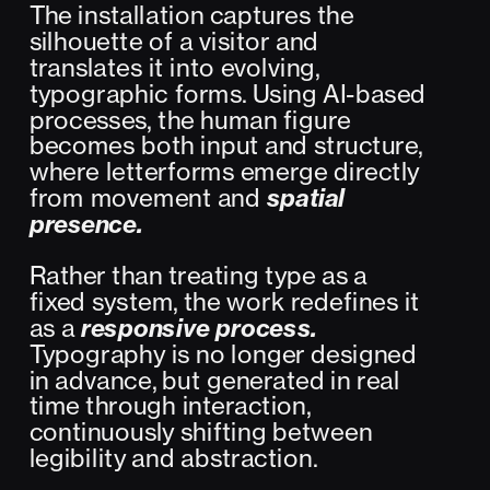
The installation captures the 
silhouette of a visitor and 
translates it into evolving, 
typographic forms. Using AI-based 
processes, the human figure 
becomes both input and structure, 
where letterforms emerge directly 
from movement and 
spatial 
presence.
Rather than treating type as a 
fixed system, the work redefines it 
as a 
responsive process.
Typography is no longer designed 
in advance, but generated in real 
time through interaction, 
continuously shifting between 
legibility and abstraction.