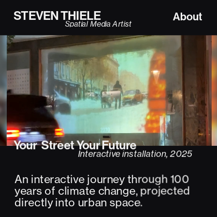
STEVEN THIELE
About
Spatial Media Artist
Your  Street Your Future
Interactive installation, 2025
An interactive journey through 100 
years of climate change, projected 
directly into urban space.