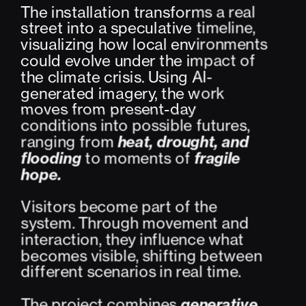
The installation transforms a real 
street into a speculative timeline, 
visualizing how local environments 
could evolve under the impact of 
the climate crisis. Using AI-
generated imagery, the work 
moves from present-day 
conditions into possible futures, 
ranging from 
heat, drought, and 
flooding
 to moments of 
fragile 
hope.
Visitors become part of the 
system. Through movement and 
interaction, they influence what 
becomes visible, shifting between 
different scenarios in real time.
The project combines 
generative 